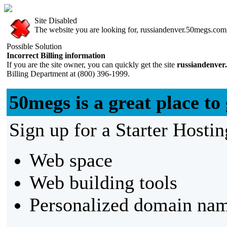
Site Disabled
The website you are looking for, russiandenver.50megs.com, 
Possible Solution
Incorrect Billing information
If you are the site owner, you can quickly get the site
russiandenver
Billing Department at (800) 396-1999.
50megs is a great place to 
Sign up for a Starter Hostin
Web space
Web building tools
Personalized domain nam