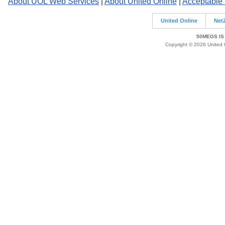
About UOL Web Services
|
About United Online
|
Acceptable
United Online
Net
50MEGS IS
Copyright © 2026 United O