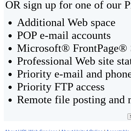
OR sign up for one of our 
Additional Web space
POP e-mail accounts
Microsoft® FrontPage® 
Professional Web site sta
Priority e-mail and phon
Priority FTP access
Remote file posting and 