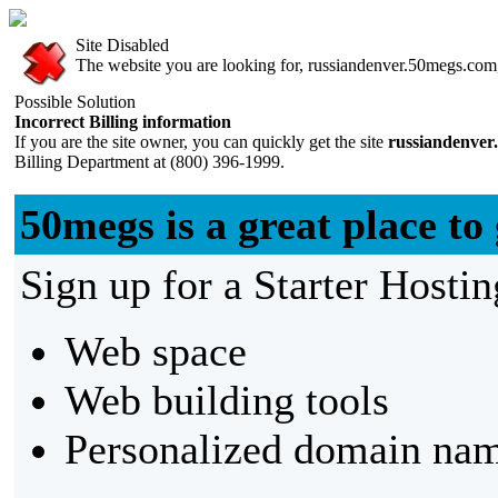
Site Disabled
The website you are looking for, russiandenver.50megs.com, 
Possible Solution
Incorrect Billing information
If you are the site owner, you can quickly get the site
russiandenver
Billing Department at (800) 396-1999.
50megs is a great place to 
Sign up for a Starter Hostin
Web space
Web building tools
Personalized domain nam