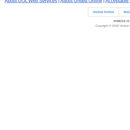
About UOL Web Services
|
About United Online
|
Acceptable
United Online
Net
50MEGS IS
Copyright © 2026 United O