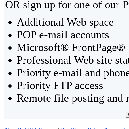
OR sign up for one of our 
Additional Web space
POP e-mail accounts
Microsoft® FrontPage® 
Professional Web site sta
Priority e-mail and phon
Priority FTP access
Remote file posting and 