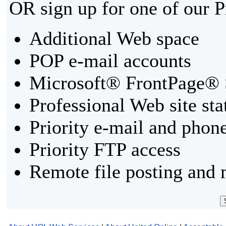
OR sign up for one of our 
Additional Web space
POP e-mail accounts
Microsoft® FrontPage® 
Professional Web site sta
Priority e-mail and phon
Priority FTP access
Remote file posting and 