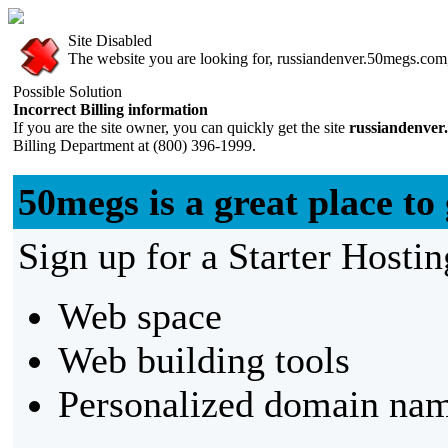
Site Disabled
The website you are looking for, russiandenver.50megs.com, 
Possible Solution
Incorrect Billing information
If you are the site owner, you can quickly get the site
russiandenver
Billing Department at (800) 396-1999.
50megs is a great place to 
Sign up for a Starter Hostin
Web space
Web building tools
Personalized domain nam