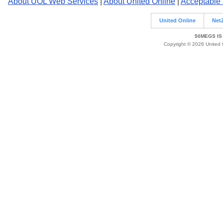
About UOL Web Services
|
About United Online
|
Acceptable
United Online
Net
50MEGS IS
Copyright © 2026 United O