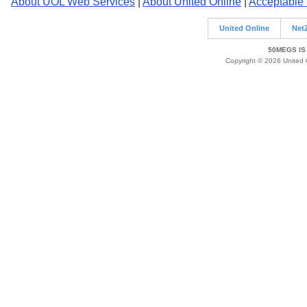
About UOL Web Services
|
About United Online
|
Acceptable
United Online
Net
50MEGS IS
Copyright © 2026 United O