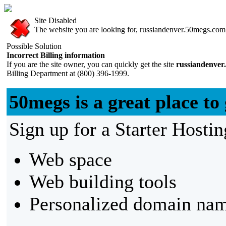
Site Disabled
The website you are looking for, russiandenver.50megs.com, 
Possible Solution
Incorrect Billing information
If you are the site owner, you can quickly get the site
russiandenver
Billing Department at (800) 396-1999.
50megs is a great place to 
Sign up for a Starter Hostin
Web space
Web building tools
Personalized domain nam