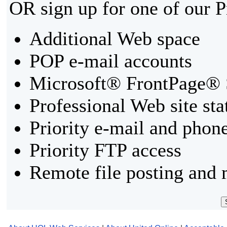
OR sign up for one of our 
Additional Web space
POP e-mail accounts
Microsoft® FrontPage® 
Professional Web site sta
Priority e-mail and phon
Priority FTP access
Remote file posting and 