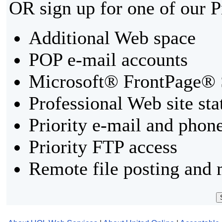
OR sign up for one of our 
Additional Web space
POP e-mail accounts
Microsoft® FrontPage® 
Professional Web site sta
Priority e-mail and phon
Priority FTP access
Remote file posting and 