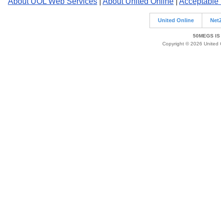
About UOL Web Services
|
About United Online
|
Acceptable
United Online
Net
50MEGS IS
Copyright © 2026 United O