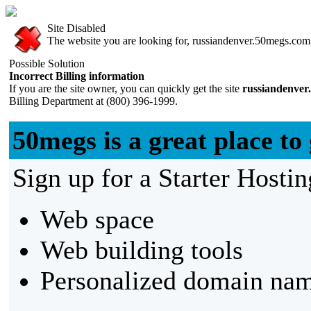
Site Disabled
The website you are looking for, russiandenver.50megs.com, 
Possible Solution
Incorrect Billing information
If you are the site owner, you can quickly get the site
russiandenver
Billing Department at (800) 396-1999.
50megs is a great place to 
Sign up for a Starter Hostin
Web space
Web building tools
Personalized domain nam