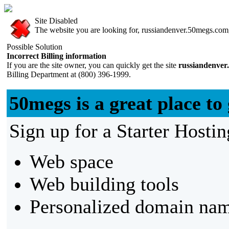
Site Disabled
The website you are looking for, russiandenver.50megs.com, 
Possible Solution
Incorrect Billing information
If you are the site owner, you can quickly get the site
russiandenver
Billing Department at (800) 396-1999.
50megs is a great place to 
Sign up for a Starter Hostin
Web space
Web building tools
Personalized domain nam