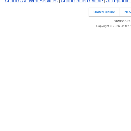
About UOL Web Services
|
About United Online
|
Acceptable
United Online
Net
50MEGS IS
Copyright © 2026 United O