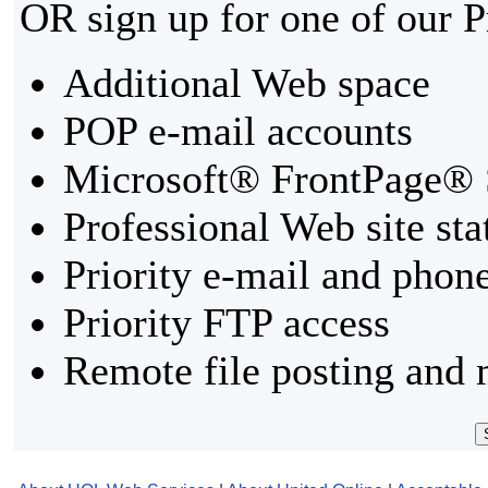
OR sign up for one of our 
Additional Web space
POP e-mail accounts
Microsoft® FrontPage® 
Professional Web site sta
Priority e-mail and phon
Priority FTP access
Remote file posting and 