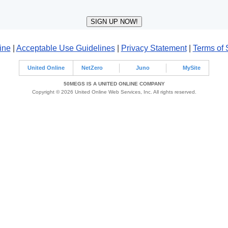
ine
|
Acceptable Use Guidelines
|
Privacy Statement
|
Terms of 
United Online
NetZero
Juno
MySite
50MEGS IS A UNITED ONLINE COMPANY
Copyright © 2026 United Online Web Services, Inc. All rights reserved.