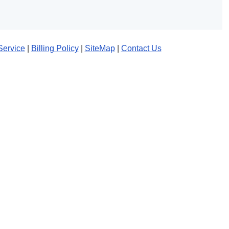
Service
|
Billing Policy
|
SiteMap
|
Contact Us