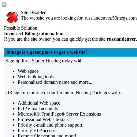
Site Disabled
The website you are looking for, russiandenver.50megs.com, 
Possible Solution
Incorrect Billing information
If you are the site owner, you can quickly get the site
russiandenver
50megs is a great place to get a website!
Sign up for a Starter Hosting today with...
Web space
Web building tools
Personalized domain name and more...
OR sign up for one of our Premium Hosting Packages with...
Additional Web space
POP e-mail accounts
Microsoft® FrontPage® Server Extensions
Professional Web site stats
Priority e-mail and phone support
Priority FTP access
Remote file posting and more!