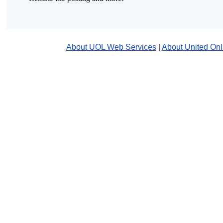
About UOL Web Services
|
About United Onl