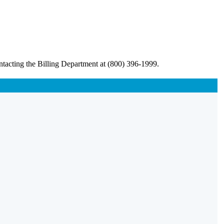
ntacting the Billing Department at (800) 396-1999.