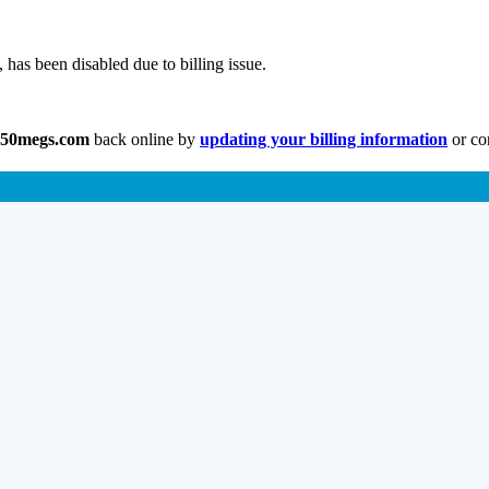
has been disabled due to billing issue.
.50megs.com
back online by
updating your billing information
or co