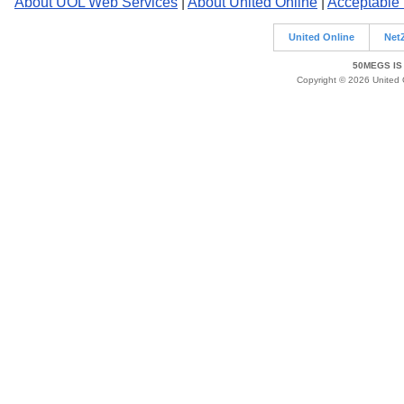
About UOL Web Services
|
About United Online
|
Acceptable
United Online
Net
50MEGS IS
Copyright © 2026 United O