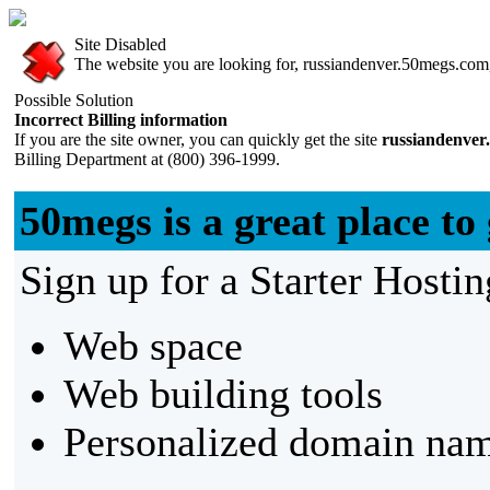
Site Disabled
The website you are looking for, russiandenver.50megs.com, 
Possible Solution
Incorrect Billing information
If you are the site owner, you can quickly get the site
russiandenver
Billing Department at (800) 396-1999.
50megs is a great place to 
Sign up for a Starter Hostin
Web space
Web building tools
Personalized domain nam