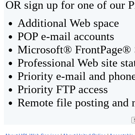
OR sign up for one of our 
Additional Web space
POP e-mail accounts
Microsoft® FrontPage® 
Professional Web site sta
Priority e-mail and phon
Priority FTP access
Remote file posting and 