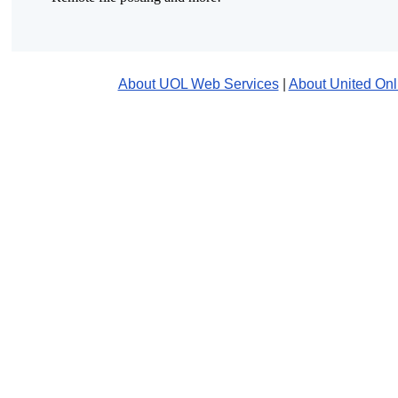
About UOL Web Services
|
About United Onl