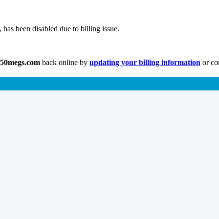
has been disabled due to billing issue.
.50megs.com
back online by
updating your billing information
or co