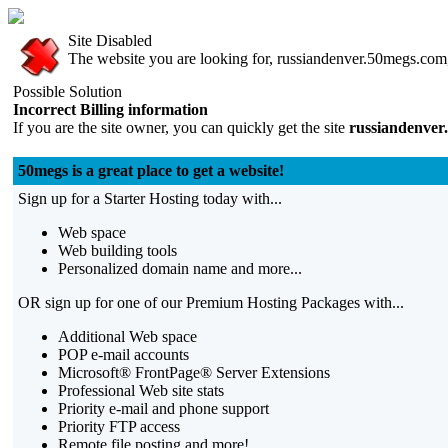
Site Disabled
The website you are looking for, russiandenver.50megs.com, 
Possible Solution
Incorrect Billing information
If you are the site owner, you can quickly get the site
russiandenver
50megs is a great place to get a website!
Sign up for a Starter Hosting today with...
Web space
Web building tools
Personalized domain name and more...
OR sign up for one of our Premium Hosting Packages with...
Additional Web space
POP e-mail accounts
Microsoft® FrontPage® Server Extensions
Professional Web site stats
Priority e-mail and phone support
Priority FTP access
Remote file posting and more!