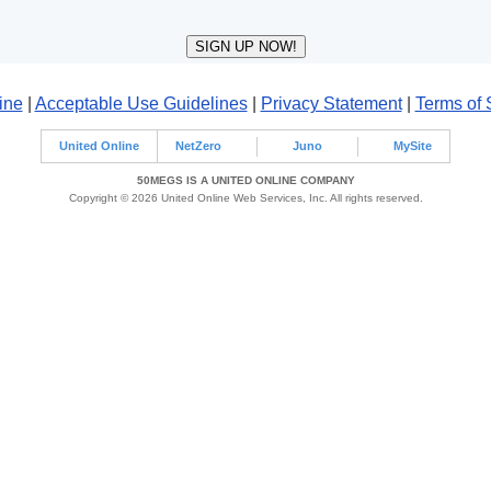
ine
|
Acceptable Use Guidelines
|
Privacy Statement
|
Terms of 
United Online
NetZero
Juno
MySite
50MEGS IS A UNITED ONLINE COMPANY
Copyright © 2026 United Online Web Services, Inc. All rights reserved.