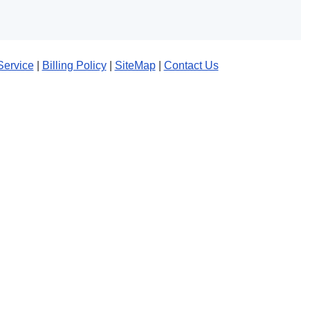
Service
|
Billing Policy
|
SiteMap
|
Contact Us