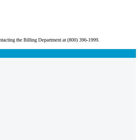
ntacting the Billing Department at (800) 396-1999.