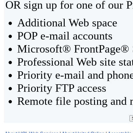
OR sign up for one of our 
Additional Web space
POP e-mail accounts
Microsoft® FrontPage® 
Professional Web site sta
Priority e-mail and phon
Priority FTP access
Remote file posting and 