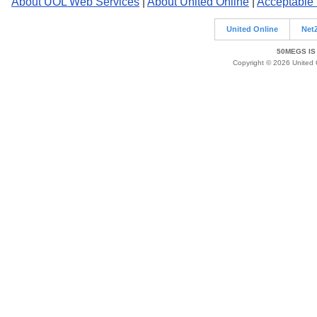
About UOL Web Services
|
About United Online
|
Acceptable
United Online
Net
50MEGS IS
Copyright © 2026 United O