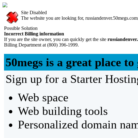
Site Disabled
The website you are looking for, russiandenver.50megs.com, 
Possible Solution
Incorrect Billing information
If you are the site owner, you can quickly get the site
russiandenver
Billing Department at (800) 396-1999.
50megs is a great place to 
Sign up for a Starter Hostin
Web space
Web building tools
Personalized domain nam