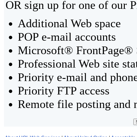
OR sign up for one of our 
Additional Web space
POP e-mail accounts
Microsoft® FrontPage® 
Professional Web site sta
Priority e-mail and phon
Priority FTP access
Remote file posting and 