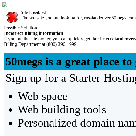
Site Disabled
The website you are looking for, russiandenver.50megs.com, 
Possible Solution
Incorrect Billing information
If you are the site owner, you can quickly get the site
russiandenver
Billing Department at (800) 396-1999.
50megs is a great place to 
Sign up for a Starter Hostin
Web space
Web building tools
Personalized domain nam