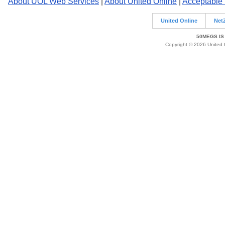
About UOL Web Services
|
About United Online
|
Acceptable
United Online
Net
50MEGS IS
Copyright © 2026 United O