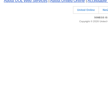
About UOL Web Services
|
About United Online
|
Acceptable
United Online
Net
50MEGS IS
Copyright © 2026 United O