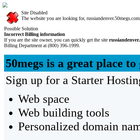
Site Disabled
The website you are looking for, russiandenver.50megs.com, 
Possible Solution
Incorrect Billing information
If you are the site owner, you can quickly get the site
russiandenver
Billing Department at (800) 396-1999.
50megs is a great place to 
Sign up for a Starter Hostin
Web space
Web building tools
Personalized domain nam