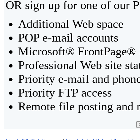
OR sign up for one of our 
Additional Web space
POP e-mail accounts
Microsoft® FrontPage® 
Professional Web site sta
Priority e-mail and phon
Priority FTP access
Remote file posting and 